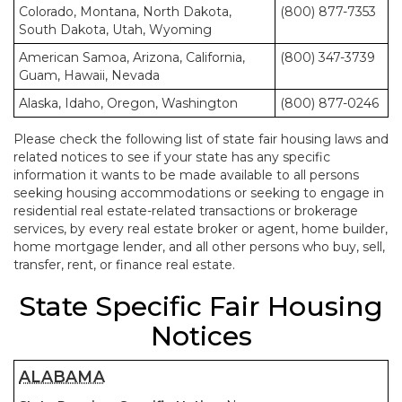
Colorado, Montana, North Dakota,
(800) 877-7353
South Dakota, Utah, Wyoming
American Samoa, Arizona, California,
(800) 347-3739
Guam, Hawaii, Nevada
Alaska, Idaho, Oregon, Washington
(800) 877-0246
Please check the following list of state fair housing laws and
related notices to see if your state has any specific
information it wants to be made available to all persons
seeking housing accommodations or seeking to engage in
residential real estate-related transactions or brokerage
services, by every real estate broker or agent, home builder,
home mortgage lender, and all other persons who buy, sell,
transfer, rent, or finance real estate.
State Specific Fair Housing
Notices
ALABAMA