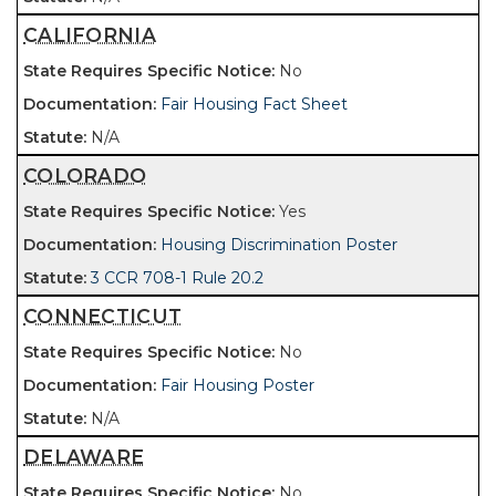
CALIFORNIA
No
Fair Housing Fact Sheet
N/A
COLORADO
Yes
Housing Discrimination Poster
3 CCR 708-1 Rule 20.2
CONNECTICUT
No
Fair Housing Poster
N/A
DELAWARE
No