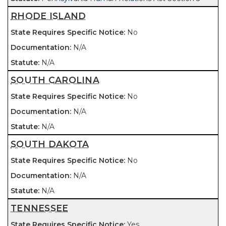
RHODE ISLAND
No
N/A
N/A
SOUTH CAROLINA
No
N/A
N/A
SOUTH DAKOTA
No
N/A
N/A
TENNESSEE
Yes