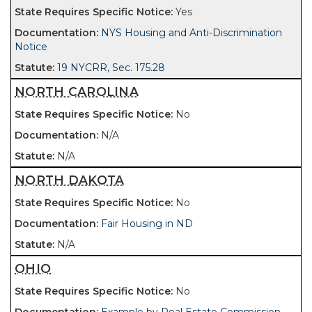
Yes
NYS Housing and Anti-Discrimination
Notice
19 NYCRR, Sec. 175.28
NORTH CAROLINA
No
N/A
N/A
NORTH DAKOTA
No
Fair Housing in ND
N/A
OHIO
No