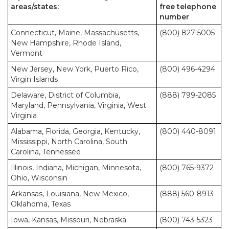
areas/states:
free telephone
number
Connecticut, Maine, Massachusetts,
(800) 827-5005
New Hampshire, Rhode Island,
Vermont
New Jersey, New York, Puerto Rico,
(800) 496-4294
Virgin Islands
Delaware, District of Columbia,
(888) 799-2085
Maryland, Pennsylvania, Virginia, West
Virginia
Alabama, Florida, Georgia, Kentucky,
(800) 440-8091
Mississippi, North Carolina, South
Carolina, Tennessee
Illinois, Indiana, Michigan, Minnesota,
(800) 765-9372
Ohio, Wisconsin
Arkansas, Louisiana, New Mexico,
(888) 560-8913
Oklahoma, Texas
Iowa, Kansas, Missouri, Nebraska
(800) 743-5323