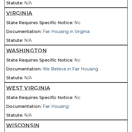
N/A
VIRGINIA
No
Fair Housing in Virginia
N/A
WASHINGTON
No
We Believe in Fair Housing
N/A
WEST VIRGINIA
No
Fair Housing
N/A
WISCONSIN