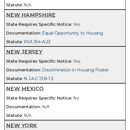
N/A
NEW HAMPSHIRE
Yes
Equal Opportunity to Housing
RSA 354-A:23
NEW JERSEY
Yes
Discrimination in Housing Poster
N.J.A.C 13:8-1.3
NEW MEXICO
No
N/A
N/A
NEW YORK