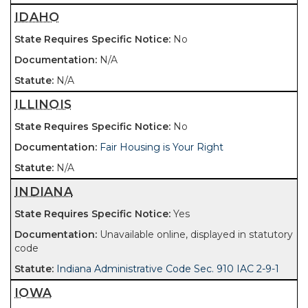
IDAHO
No
N/A
N/A
ILLINOIS
No
Fair Housing is Your Right
N/A
INDIANA
Yes
Unavailable online, displayed in statutory
code
Indiana Administrative Code Sec. 910 IAC 2-9-1
IOWA