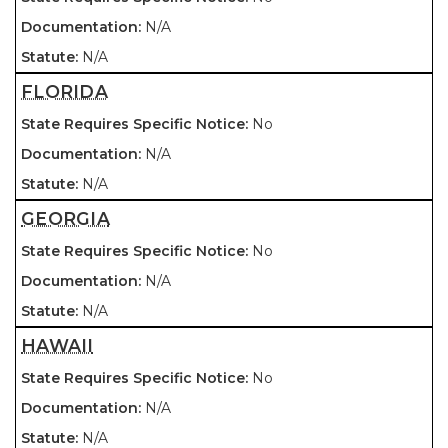
N/A
N/A
FLORIDA
No
N/A
N/A
GEORGIA
No
N/A
N/A
HAWAII
No
N/A
N/A