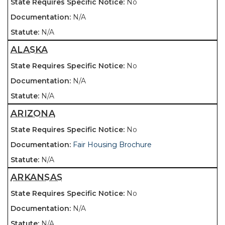
No
N/A
N/A
ALASKA
No
N/A
N/A
ARIZONA
No
Fair Housing Brochure
N/A
ARKANSAS
No
N/A
N/A