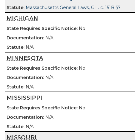
Massachusetts General Laws, G.L. c. 151B §7
MICHIGAN
No
N/A
N/A
MINNESOTA
No
N/A
N/A
MISSISSIPPI
No
N/A
N/A
MISSOURI