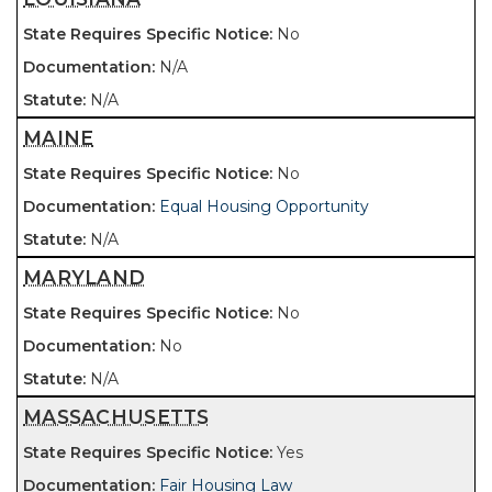
No
N/A
N/A
MAINE
No
Equal Housing Opportunity
N/A
MARYLAND
No
No
N/A
MASSACHUSETTS
Yes
Fair Housing Law