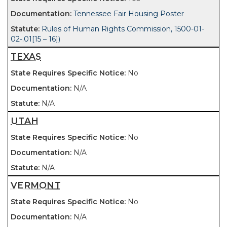
Tennessee Fair Housing Poster
Rules of Human Rights Commission, 1500-01-
02-.01[15 – 16])
TEXAS
No
N/A
N/A
UTAH
No
N/A
N/A
VERMONT
No
N/A