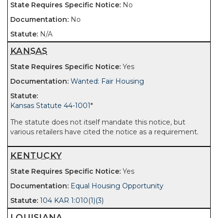
No
No
N/A
KANSAS
Yes
Wanted: Fair Housing
Kansas Statute 44-1001
*
The statute does not itself mandate this notice, but
various retailers have cited the notice as a requirement.
KENTUCKY
Yes
Equal Housing Opportunity
104 KAR 1:010(1)(3)
LOUISIANA