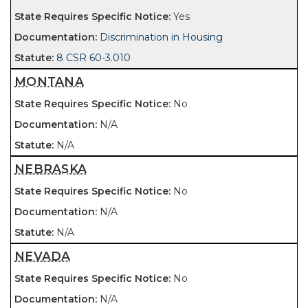
Yes
Discrimination in Housing
8 CSR 60-3.010
MONTANA
No
N/A
N/A
NEBRASKA
No
N/A
N/A
NEVADA
No
N/A