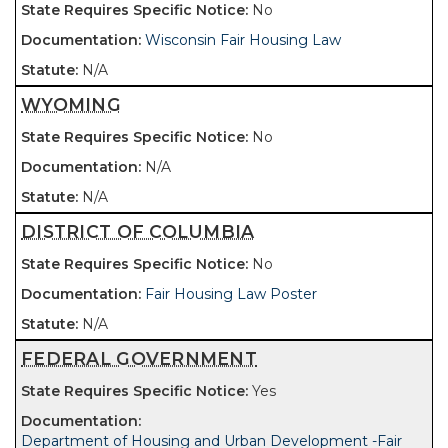
No
Wisconsin Fair Housing Law
N/A
WYOMING
No
N/A
N/A
DISTRICT OF COLUMBIA
No
Fair Housing Law Poster
N/A
FEDERAL GOVERNMENT
Yes
Department of Housing and Urban Development -Fair