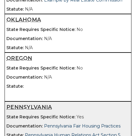
Example by Real Estate Commission
N/A
OKLAHOMA
No
N/A
N/A
OREGON
No
N/A
PENNSYLVANIA
Yes
Pennsylvania Fair Housing Practices
Pennsylvania Human Relations Act Section 5