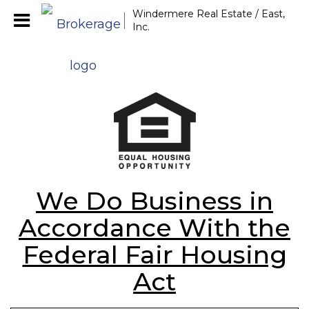
Windermere Real Estate / East,
Inc.
We Do Business in
Accordance With the
Federal Fair Housing
Act