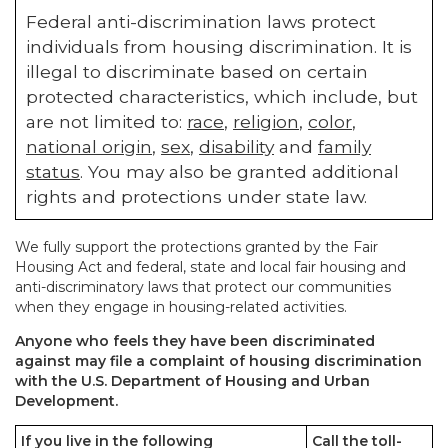
Federal anti-discrimination laws protect
individuals from housing discrimination. It is
illegal to discriminate based on certain
protected characteristics, which include, but
are not limited to:
race
,
religion
,
color
,
national origin
,
sex
,
disability
and
family
status
. You may also be granted additional
rights and protections under state law.
We fully support the protections granted by the Fair
Housing Act and federal, state and local fair housing and
anti-discriminatory laws that protect our communities
when they engage in housing-related activities.
Anyone who feels they have been discriminated
against may file a complaint of housing discrimination
with the U.S. Department of Housing and Urban
Development.
If you live in the following
Call the toll-