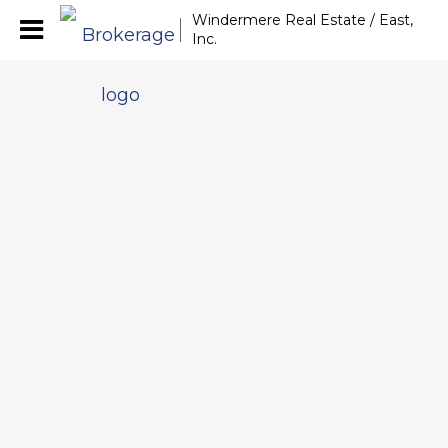
Windermere Real Estate / East,
Inc.